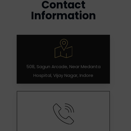
Contact
Information
508, Sagun Arcade, Near Medanta
Hospital, Vijay Nagar, Indore