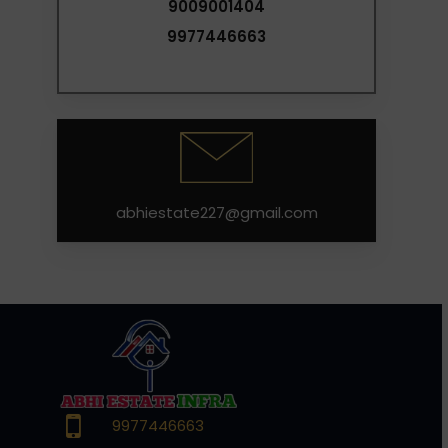
9009001404
9977446663
abhiestate227@gmail.com
9977446663