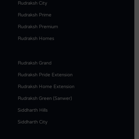
Rudraksh City
Rudraksh Prime
Rudraksh Premium
Rudraksh Homes
Rudraksh Grand
Rudraksh Pride Extension
Rudraksh Home Extension
Rudraksh Green (Sanwer)
Siddharth Hills
Siddharth City