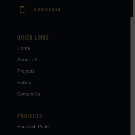
9009001404
QUICK LINKS
Home
About US
Projects
Gallery
Contact Us
PROJECTS
Rudraksh Pride