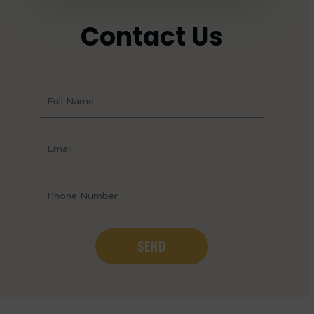
Contact Us